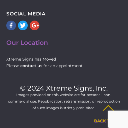
SOCIAL MEDIA
Facebook
Twitter
Google+
Our Location
Xtreme Signs has Moved
Please
contact us
for an appointment.
© 2024 Xtreme Signs, Inc.
Images provided on this website are for personal, non-
commercial use. Republication, retransmission, or reproduction
of such images is strictly prohibited.
BACK TO TOP