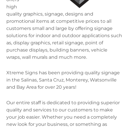
high
quality graphics, signage, designs and
promotional items at competitive prices to all
customers small and large by offering signage
solutions for indoor and outdoor applications such
as, display graphics, retail signage, point of
purchase displays, building banners, vehicle
wraps, wall murals and much more.
Xtreme Signs has been providing quality signage
in the Salinas, Santa Cruz, Monterey, Watsonville
and Bay Area for over 20 years!
Our entire staff is dedicated to providing superior
quality and services to our customers to make
your job easier. Whether you need a completely
new look for your business, or something as