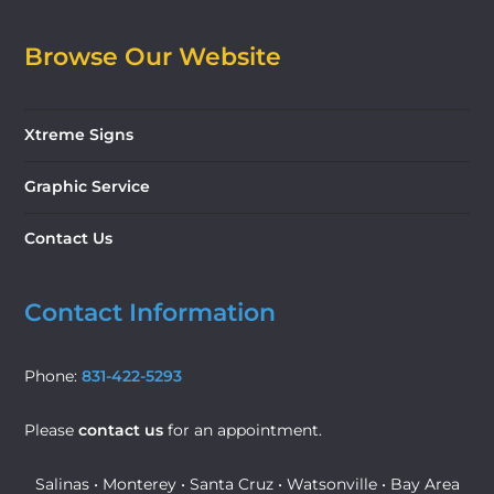
Browse Our Website
Xtreme Signs
Graphic Service
Contact Us
Contact Information
Phone:
831-422-5293
Please
contact us
for an appointment.
Salinas • Monterey • Santa Cruz • Watsonville • Bay Area