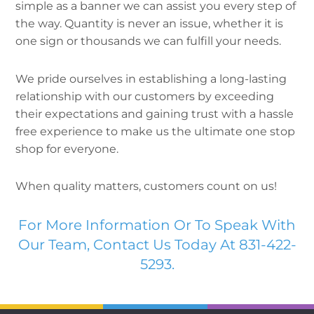
simple as a banner we can assist you every step of
the way. Quantity is never an issue, whether it is
one sign or thousands we can fulfill your needs.
We pride ourselves in establishing a long-lasting
relationship with our customers by exceeding
their expectations and gaining trust with a hassle
free experience to make us the ultimate one stop
shop for everyone.
When quality matters, customers count on us!
For More Information Or To Speak With
Our Team, Contact Us Today At 831-422-
5293.