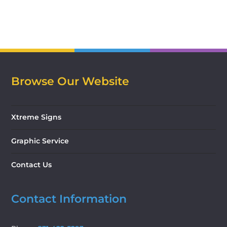
Browse Our Website
Xtreme Signs
Graphic Service
Contact Us
Contact Information