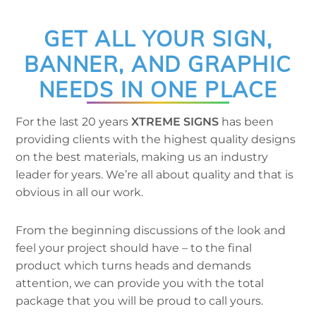
GET ALL YOUR SIGN,
BANNER, AND GRAPHIC
NEEDS IN ONE PLACE
For the last 20 years
XTREME SIGNS
has been
providing clients with the highest quality designs
on the best materials, making us an industry
leader for years. We’re all about quality and that is
obvious in all our work.
From the beginning discussions of the look and
feel your project should have – to the final
product which turns heads and demands
attention, we can provide you with the total
package that you will be proud to call yours.