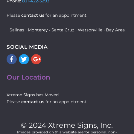
Phone:
831-422-5293
Please
contact us
for an appointment.
Salinas • Monterey • Santa Cruz • Watsonville • Bay Area
SOCIAL MEDIA
Facebook
Twitter
Google+
Our Location
Xtreme Signs has Moved
Please
contact us
for an appointment.
© 2024 Xtreme Signs, Inc.
Images provided on this website are for personal, non-