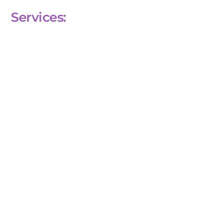
Services: